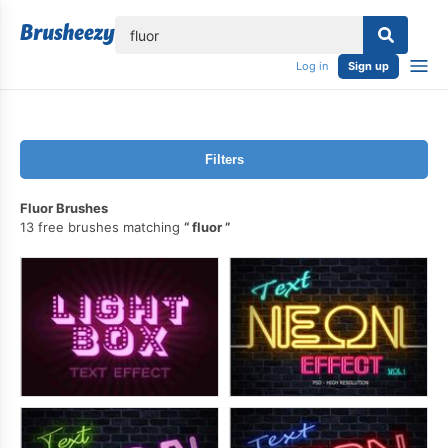
lose
Log in
Sign up
Filters
Fluor Brushes
13 free brushes matching
fluor