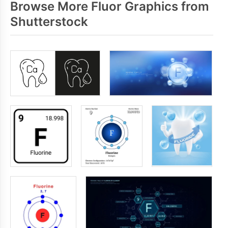
Browse More Fluor Graphics from
Shutterstock