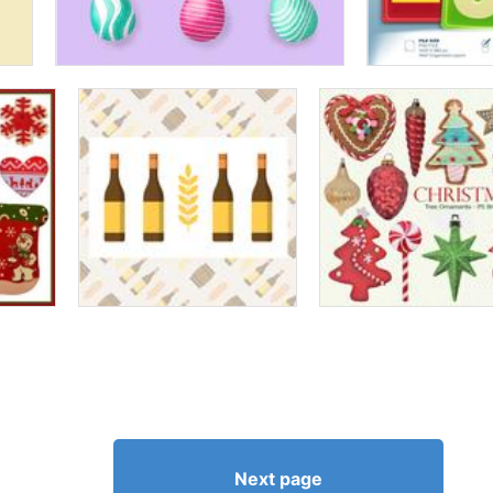
Next page