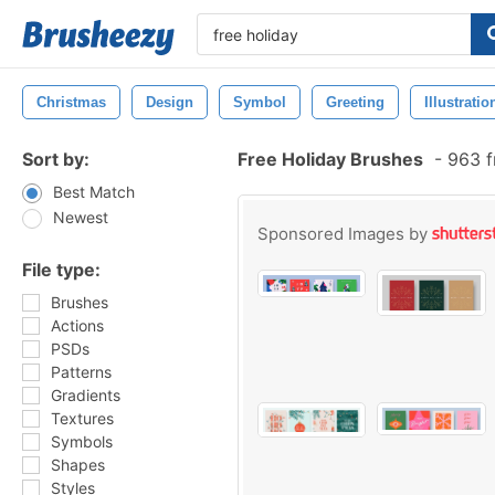
Christmas
Design
Symbol
Greeting
Illustratio
Sort by:
Free Holiday Brushes
-
963 f
Best Match
Newest
Sponsored Images by
File type:
Brushes
Actions
PSDs
Patterns
Gradients
Textures
Symbols
Shapes
Styles