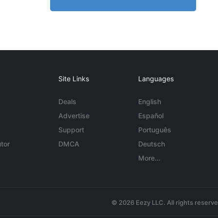
Site Links
Languages
Deals
English
Advertise
Español
Support
Português
tor
DMCA
Deutsch
More...
© 2026 Eezy LLC. All rights reserv