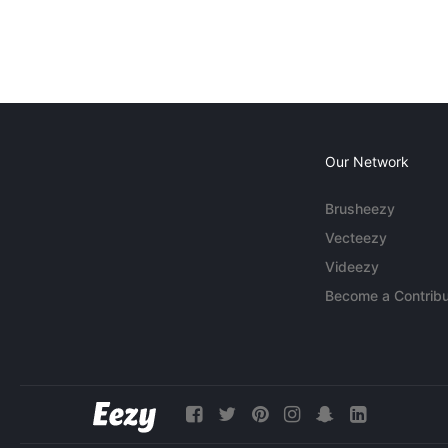
Our Network
Brusheezy
Vecteezy
Videezy
Become a Contribu