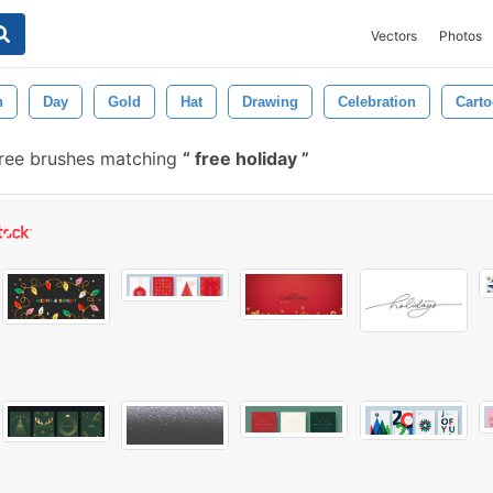
Vectors
Photos
n
Day
Gold
Hat
Drawing
Celebration
Cart
ree brushes matching
free holiday