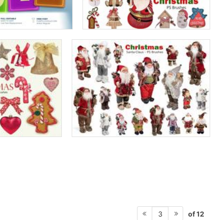
of 12
3