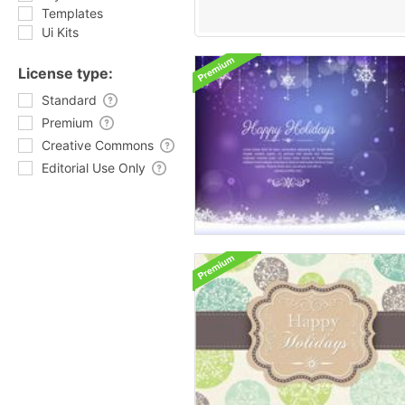
Templates
Ui Kits
License type:
Standard
Premium
Creative Commons
Editorial Use Only