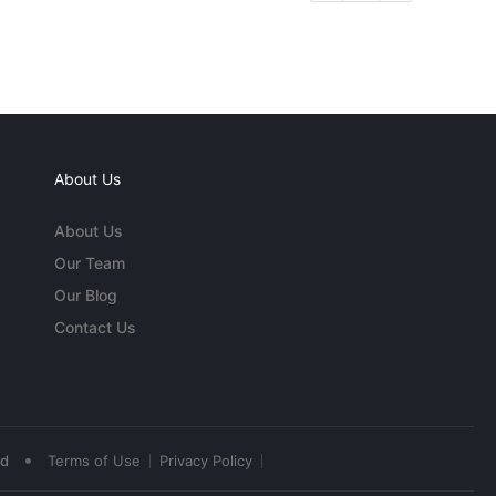
About Us
About Us
Our Team
Our Blog
Contact Us
•
ed
Terms of Use
Privacy Policy