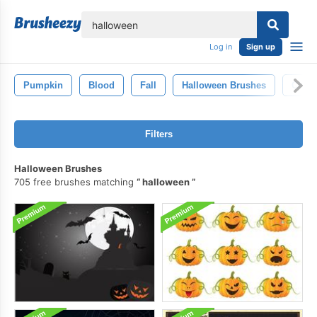
lose
Log in
Sign up
Pumpkin
Blood
Fall
Halloween Brushes
Chris
Filters
Halloween Brushes
705 free brushes matching
halloween