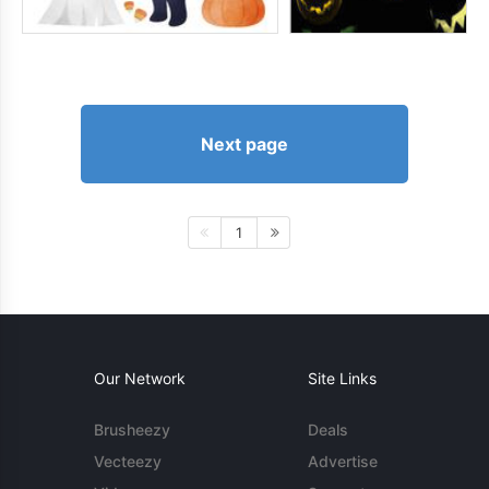
Next page
1
Our Network
Site Links
Brusheezy
Deals
Vecteezy
Advertise