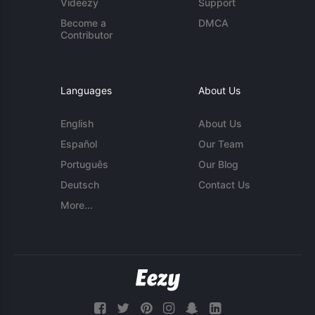
Videezy
Support
Become a
DMCA
Contributor
Languages
About Us
English
About Us
Español
Our Team
Português
Our Blog
Deutsch
Contact Us
More...