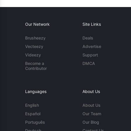
Our Network
Site Links
Brusheezy
Deals
Vecteezy
Advertise
Videezy
Support
Become a
DMCA
Contributor
Languages
About Us
English
About Us
Español
Our Team
Português
Our Blog
Deutsch
Contact Us