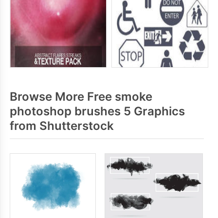
Browse More Free smoke
photoshop brushes 5 Graphics
from Shutterstock