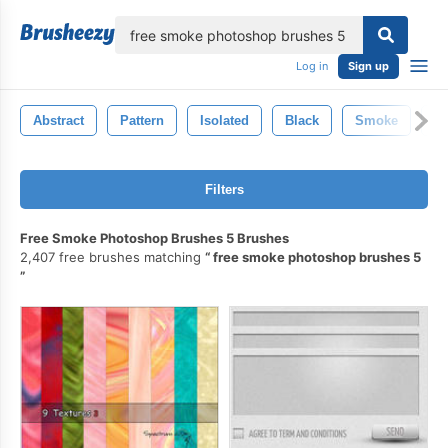
lose
Log in
Sign up
Abstract
Pattern
Isolated
Black
Smoke
W
Filters
Free Smoke Photoshop Brushes 5 Brushes
2,407 free brushes matching
free smoke photoshop brushes 5