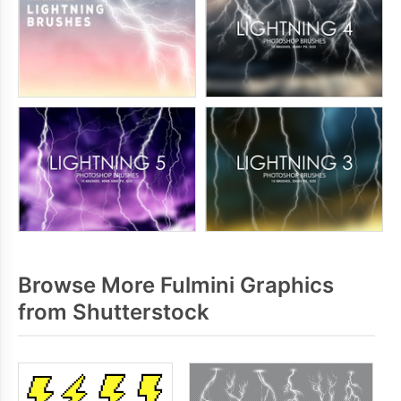
Browse More Fulmini Graphics
from Shutterstock