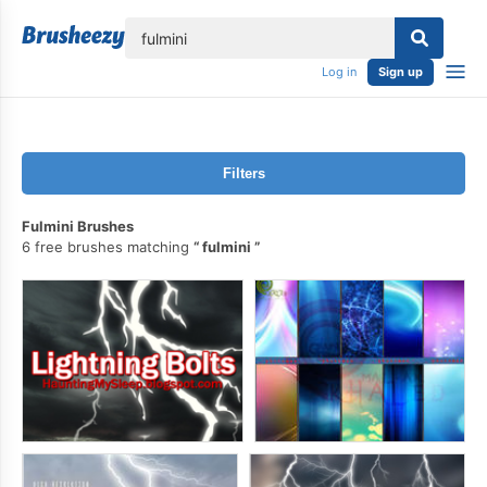
lose
Log in
Sign up
Filters
Fulmini Brushes
6 free brushes matching
fulmini