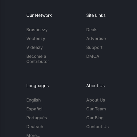
Our Network
Site Links
Brusheezy
Deals
Vecteezy
Advertise
Videezy
Support
Become a
DMCA
Contributor
Languages
About Us
English
About Us
Español
Our Team
Português
Our Blog
Deutsch
Contact Us
More...