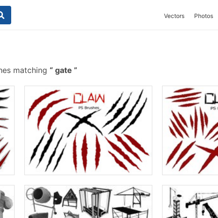
Vectors
Photos
shes matching
gate