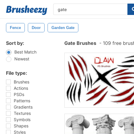
Fence
Door
Garden Gate
Sort by:
Gate Brushes
-
109 free bru
Best Match
Newest
File type:
Brushes
Actions
PSDs
Patterns
Gradients
Textures
Symbols
Shapes
Styles