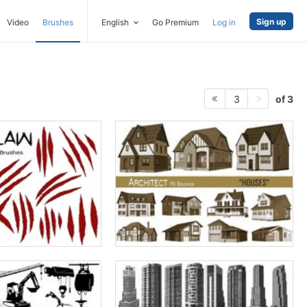
Sign up
Video
Brushes
English
Go Premium
Log in
of 3
3