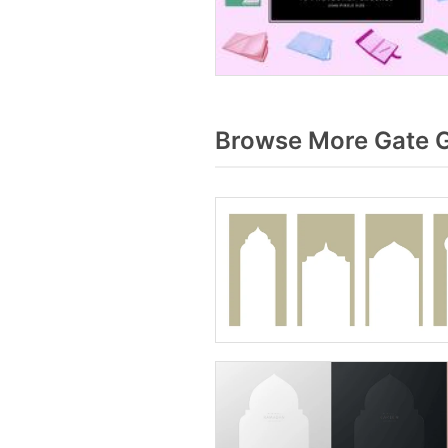
Browse More Gate G