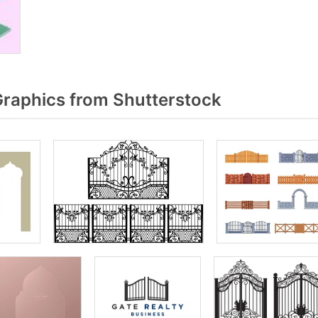
raphics from Shutterstock