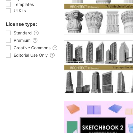
Templates
Ui Kits
License type:
Standard
Premium
Creative Commons
Editorial Use Only