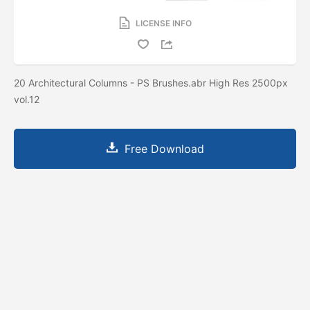
LICENSE INFO
20 Architectural Columns - PS Brushes.abr High Res 2500px
vol.12
Free Download