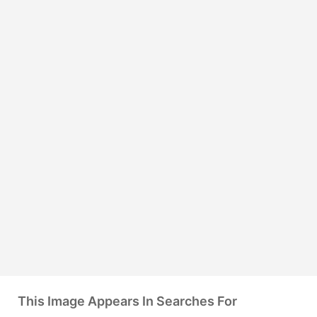
This Image Appears In Searches For