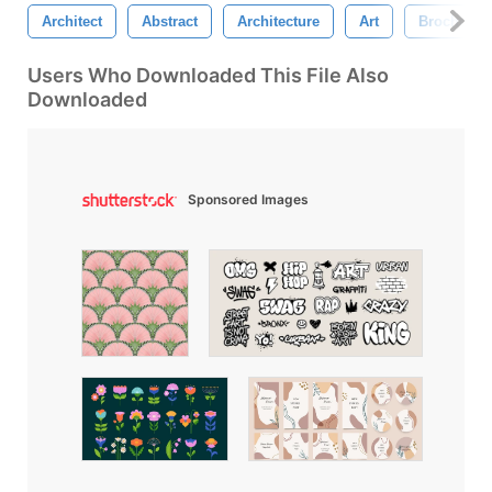
Architect
Abstract
Architecture
Art
Brochure
Users Who Downloaded This File Also
Downloaded
Sponsored Images