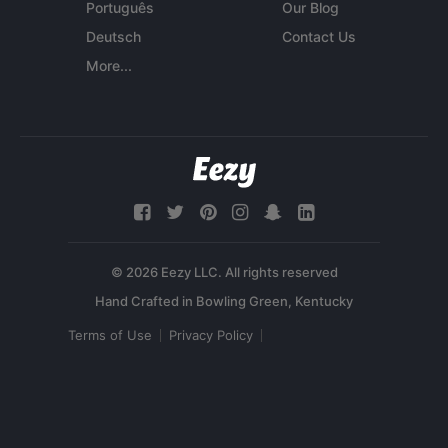
Português
Our Blog
Deutsch
Contact Us
More...
© 2026 Eezy LLC. All rights reserved
Terms of Use
Privacy Policy