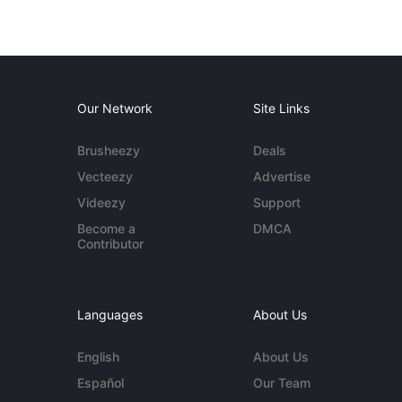
Our Network
Site Links
Brusheezy
Deals
Vecteezy
Advertise
Videezy
Support
Become a
DMCA
Contributor
Languages
About Us
English
About Us
Español
Our Team