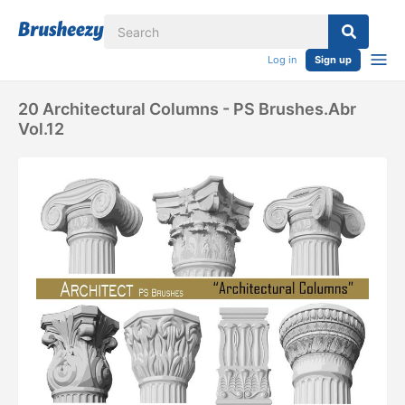
Log in
Sign up
20 Architectural Columns - PS Brushes.abr
Vol.12