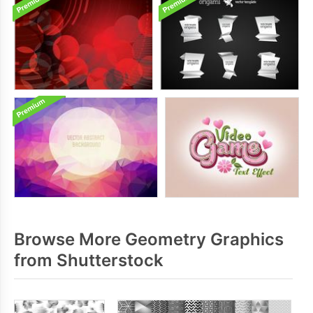
Browse More Geometry Graphics
from Shutterstock