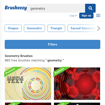
lose
Log in
Sign up
Shapes
Geometric
Triangle
Sacred Geometry
Filters
Geometry Brushes
885 free brushes matching
geometry