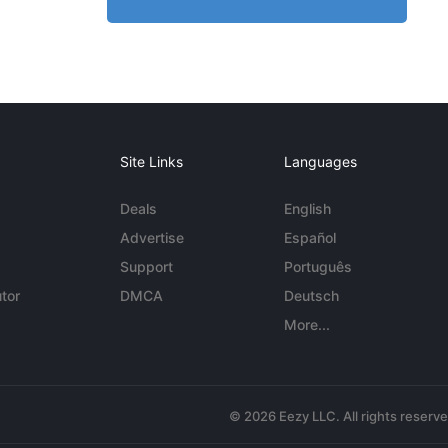
Site Links
Languages
Deals
English
Advertise
Español
Support
Português
tor
DMCA
Deutsch
More...
© 2026 Eezy LLC. All rights reserv