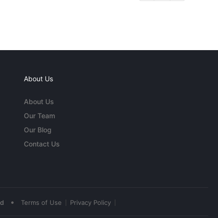
About Us
About Us
Our Team
Our Blog
Contact Us
•
ed
Terms of Use
Privacy Policy