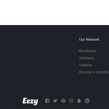
Our Network
Brusheezy
Vecteezy
Videezy
Become a Contribu