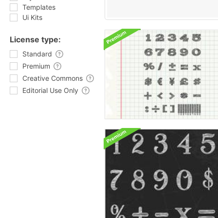
Templates
Ui Kits
License type:
Standard
Premium
Creative Commons
Editorial Use Only