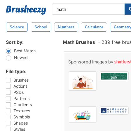
Science
School
Numbers
Calculator
Geometr
Sort by:
Math Brushes
-
289 free bru
Best Match
Newest
Sponsored Images by
File type:
Brushes
Actions
PSDs
Patterns
Gradients
Textures
Symbols
Shapes
Styles