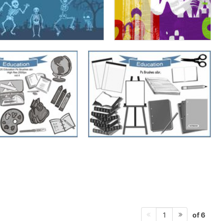
of 6
1