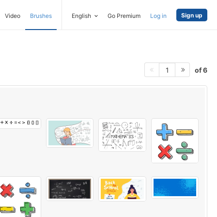
Sign up
Video
Brushes
English
Go Premium
Log in
of 6
1