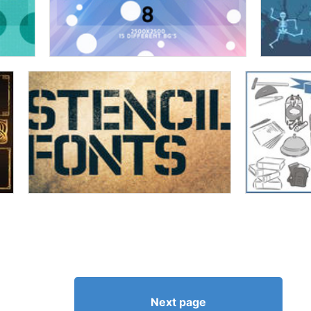
Next page