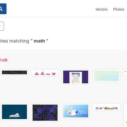
Vectors
Photos
y
shes matching
math