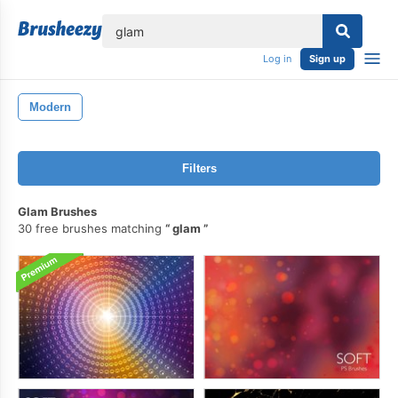
lose
Log in
Sign up
Modern
Filters
Glam Brushes
30 free brushes matching
glam