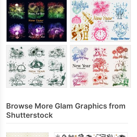
Browse More Glam Graphics from
Shutterstock