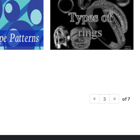
of 7
3