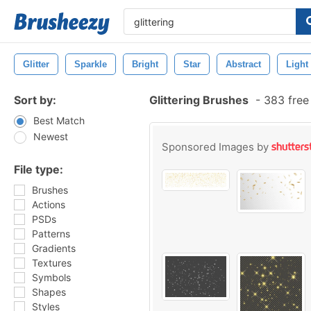
Glitter
Sparkle
Bright
Star
Abstract
Light
Sort by:
Glittering Brushes
-
383 free
Best Match
Newest
Sponsored Images by
File type:
Brushes
Actions
PSDs
Patterns
Gradients
Textures
Symbols
Shapes
Styles