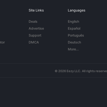
Site Links
Languages
Deals
English
Advertise
Español
Support
Português
tor
DMCA
Deutsch
More...
© 2026 Eezy LLC. All rights reserv