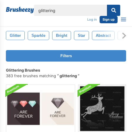
lose
Log in
Sign up
Glitter
Sparkle
Bright
Star
Abstract
Light
Filters
Glittering Brushes
383 free brushes matching
glittering