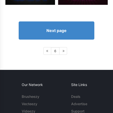
Next page
6
Our Network
Site Links
Brusheezy
Deals
Vecteezy
Advertise
Videezy
Support