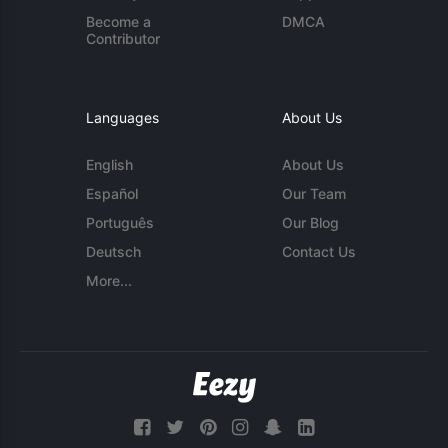
Become a
DMCA
Contributor
Languages
About Us
English
About Us
Español
Our Team
Português
Our Blog
Deutsch
Contact Us
More...