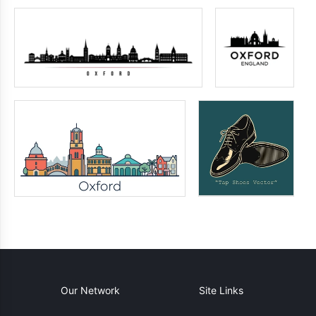
Our Network
Site Links