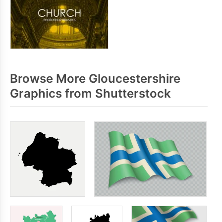
Browse More Gloucestershire
Graphics from Shutterstock