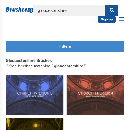
lose
Log in
Sign up
Filters
Gloucestershire Brushes
3 free brushes matching
gloucestershire