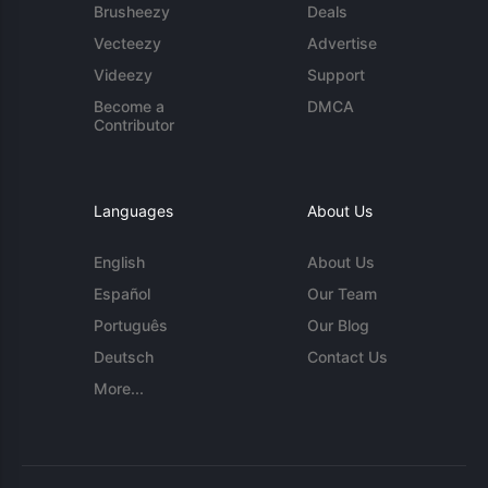
Brusheezy
Deals
Vecteezy
Advertise
Videezy
Support
Become a
DMCA
Contributor
Languages
About Us
English
About Us
Español
Our Team
Português
Our Blog
Deutsch
Contact Us
More...