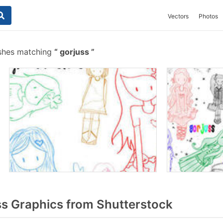
Vectors
Photos
shes matching
gorjuss
s Graphics from Shutterstock