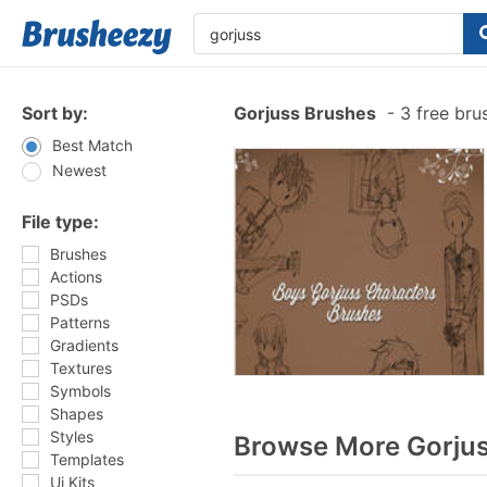
Sort by:
Gorjuss Brushes
-
3 free bru
Best Match
Newest
File type:
Brushes
Actions
PSDs
Patterns
Gradients
Textures
Symbols
Shapes
Styles
Browse More Gorjus
Templates
Ui Kits