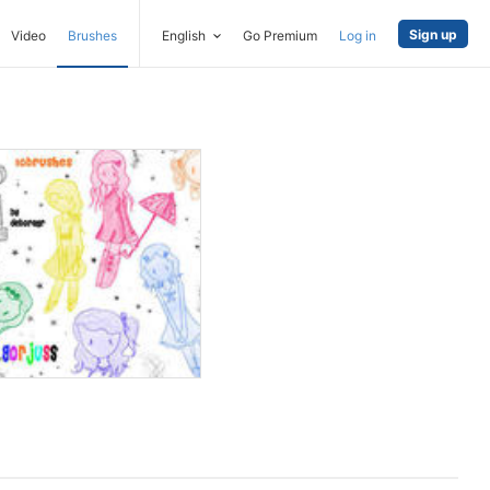
Sign up
Video
Brushes
English
Go Premium
Log in