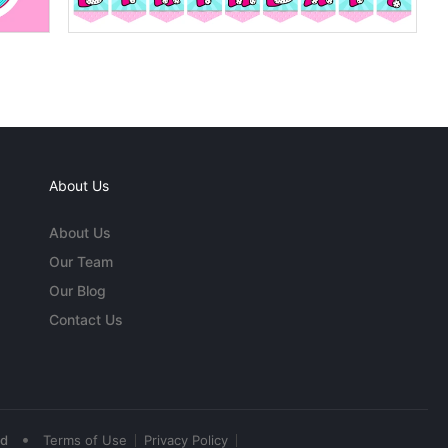
About Us
About Us
Our Team
Our Blog
Contact Us
•
ed
Terms of Use
Privacy Policy