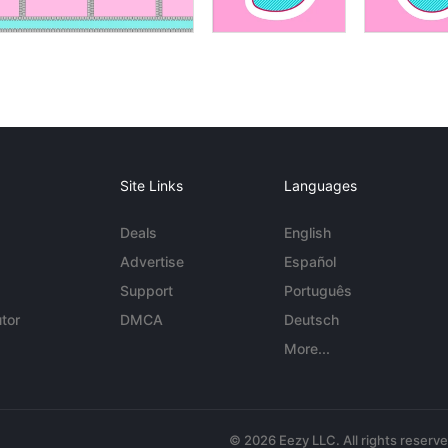
Site Links
Languages
Deals
English
Advertise
Español
Support
Português
tor
DMCA
Deutsch
More...
© 2026 Eezy LLC. All rights reserv