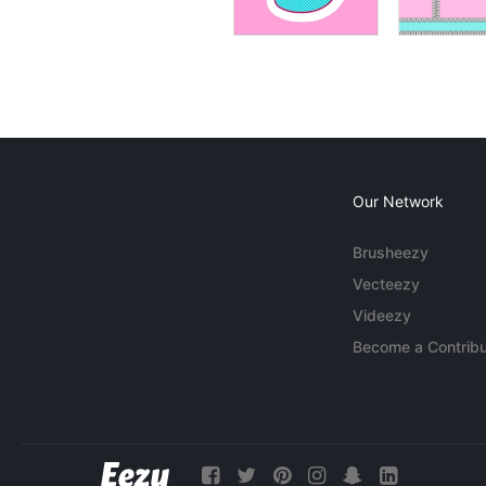
Our Network
Brusheezy
Vecteezy
Videezy
Become a Contribu