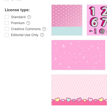
License type:
Standard
Premium
Creative Commons
Editorial Use Only