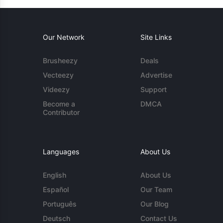
Our Network
Site Links
Brusheezy
Deals
Vecteezy
Advertise
Videezy
Support
Become a
DMCA
Contributor
Languages
About Us
English
About Us
Español
Our Team
Português
Our Blog
Deutsch
Contact Us