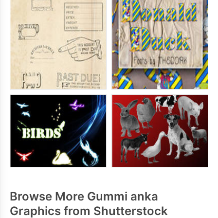
Browse More Gummi anka
Graphics from Shutterstock