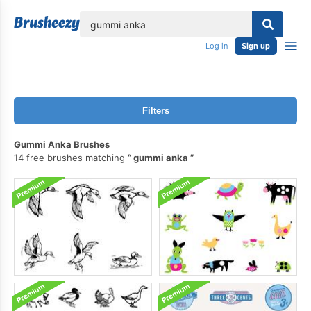
lose
Log in
Sign up
Filters
Gummi Anka Brushes
14 free brushes matching
gummi anka