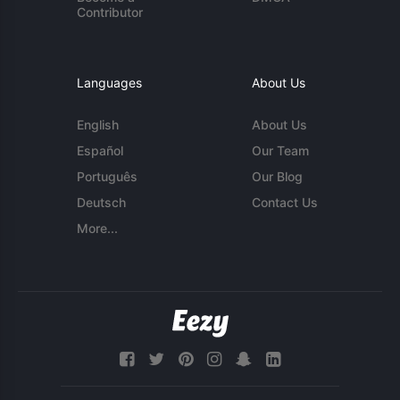
Contributor
Languages
About Us
English
About Us
Español
Our Team
Português
Our Blog
Deutsch
Contact Us
More...