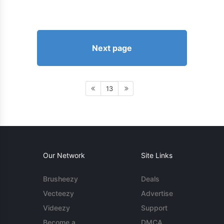
Next page
13
Our Network
Site Links
Brusheezy
Deals
Vecteezy
Advertise
Videezy
Support
Become a
DMCA