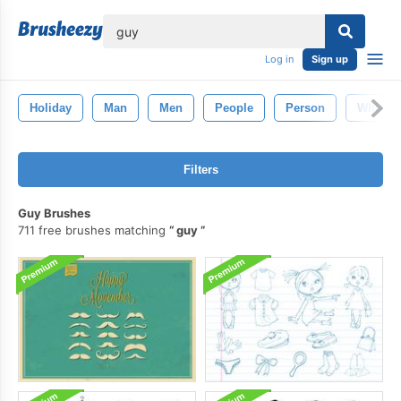
lose
Log in
Sign up
Holiday
Man
Men
People
Person
White
Filters
Guy Brushes
711 free brushes matching
guy