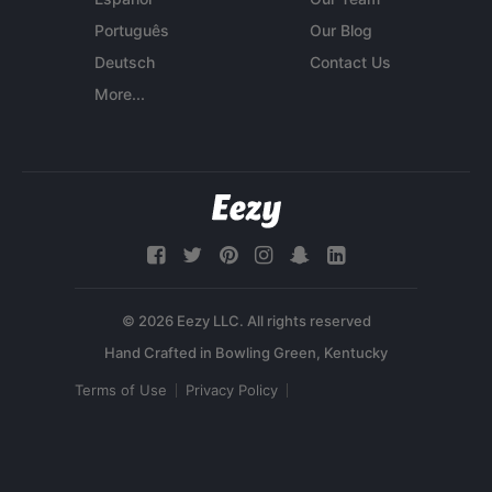
Português
Our Blog
Deutsch
Contact Us
More...
© 2026 Eezy LLC. All rights reserved
Terms of Use
Privacy Policy