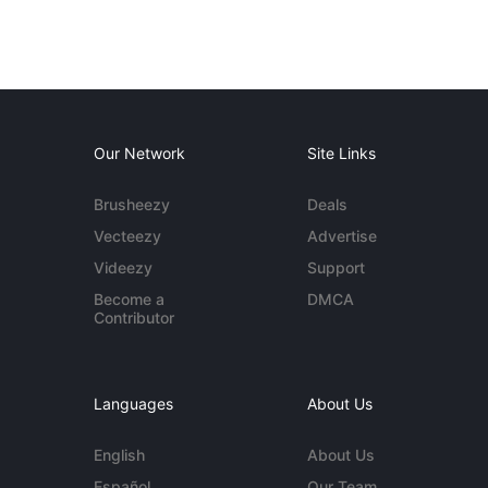
Our Network
Site Links
Brusheezy
Deals
Vecteezy
Advertise
Videezy
Support
Become a
DMCA
Contributor
Languages
About Us
English
About Us
Español
Our Team