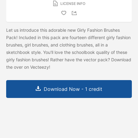
LICENSE INFO
Let us introduce this adorable new Girly Fashion Brushes
Pack! Included in this pack are fourteen different girly fashion
brushes, girl brushes, and clothing brushes, all in a
sketchbook style. You'll love the schoolbook quality of these
girly fashion brushes! Rather have the vector pack? Download
the
over on Vecteezy!
Download Now - 1 credit