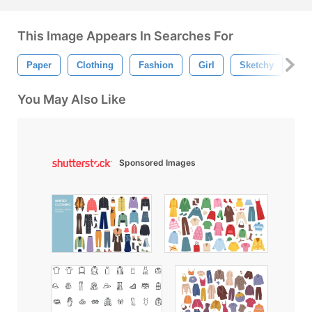
This Image Appears In Searches For
Paper
Clothing
Fashion
Girl
Sketchy
Gir
You May Also Like
Sponsored Images