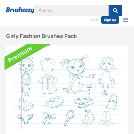
Log in
Sign up
Girly Fashion Brushes Pack