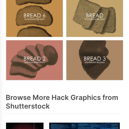
Browse More Hack Graphics from
Shutterstock