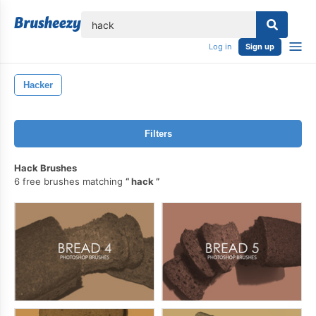
lose
Log in
Sign up
Hacker
Filters
Hack Brushes
6 free brushes matching
hack