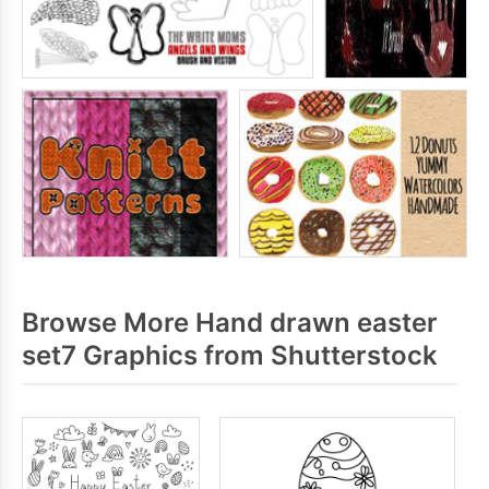
Browse More Hand drawn easter
set7 Graphics from Shutterstock