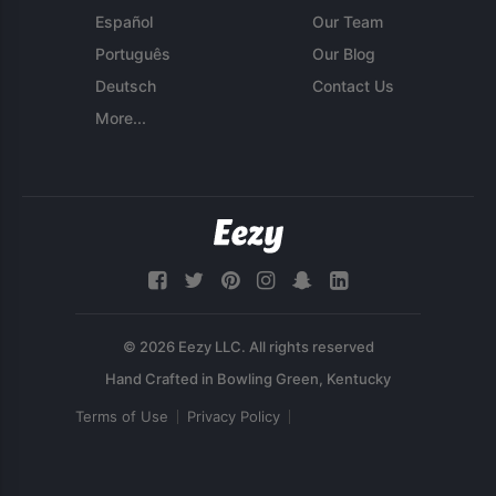
Español
Our Team
Português
Our Blog
Deutsch
Contact Us
More...
© 2026 Eezy LLC. All rights reserved
Terms of Use
Privacy Policy