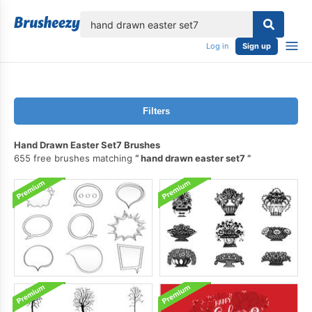
lose
Log in
Sign up
Filters
Hand Drawn Easter Set7 Brushes
655 free brushes matching
hand drawn easter set7