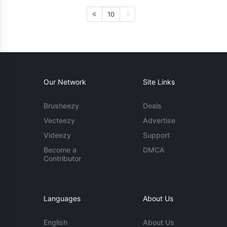
10
Our Network
Site Links
Brusheezy
Deals
Vecteezy
Advertise
Videezy
Support
Become a
DMCA
Contributor
Languages
About Us
English
About Us