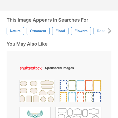
This Image Appears In Searches For
Nature
Ornament
Floral
Flowers
Rose
F
You May Also Like
Sponsored Images