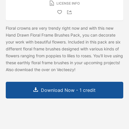
LICENSE INFO
Floral crowns are very trendy right now and with this new
Hand Drawn Floral Frame Brushes Pack, you can decorate
your work with beautiful flowers. Included in this pack are six
different floral frame brushes designed with various kinds of
flowers ranging from poppies to lilies to roses. You'll love using
these earthly floral frame brushes in your upcoming projects!
Also download the
over on Vecteezy!
Download Now - 1 credit