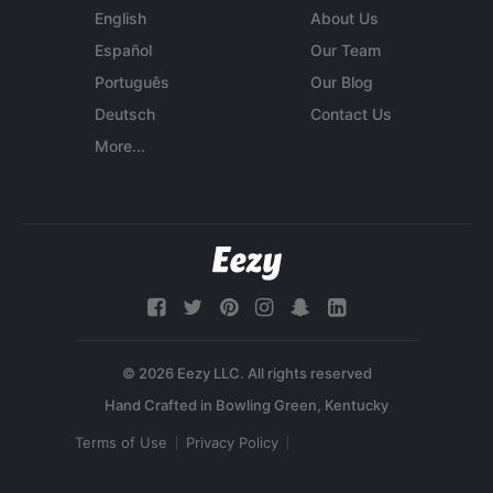
English
About Us
Español
Our Team
Português
Our Blog
Deutsch
Contact Us
More...
© 2026 Eezy LLC. All rights reserved
Terms of Use
Privacy Policy