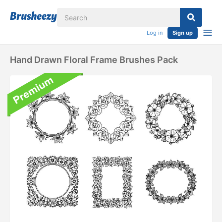
Log in
Sign up
Hand Drawn Floral Frame Brushes Pack