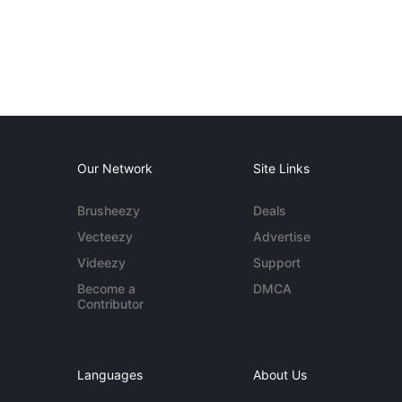
Our Network
Site Links
Brusheezy
Deals
Vecteezy
Advertise
Videezy
Support
Become a
DMCA
Contributor
Languages
About Us