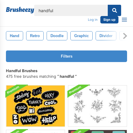
lose
Log in
Sign up
Hand
Retro
Doodle
Graphic
Divider
Symb
Filters
Handful Brushes
475 free brushes matching
handful