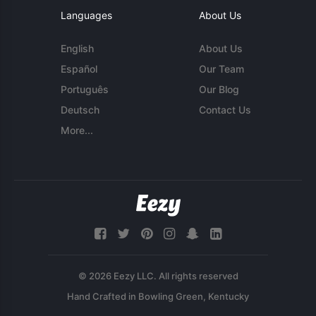
Languages
About Us
English
About Us
Español
Our Team
Português
Our Blog
Deutsch
Contact Us
More...
© 2026 Eezy LLC. All rights reserved