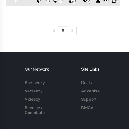
8
Our Network
Site Links
Brusheezy
Deals
Vecteezy
Advertise
Videezy
Support
Become a
DMCA
Contributor