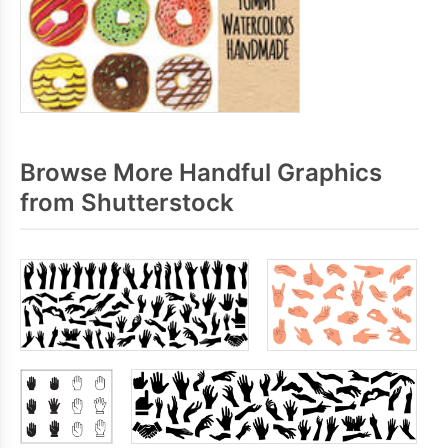
Browse More Handful Graphics
from Shutterstock