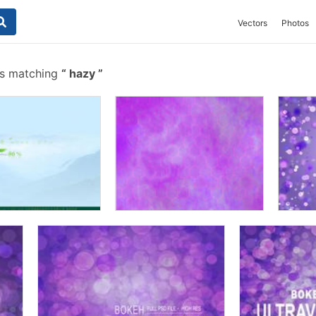
Vectors
Photos
es matching
hazy