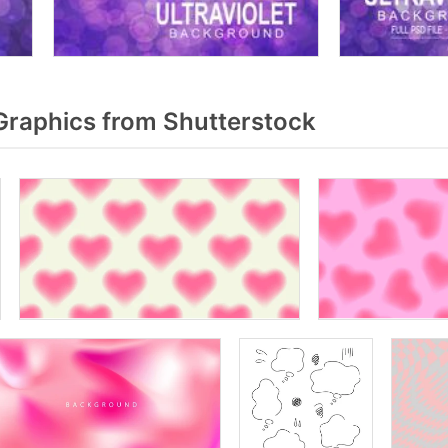
raphics from Shutterstock