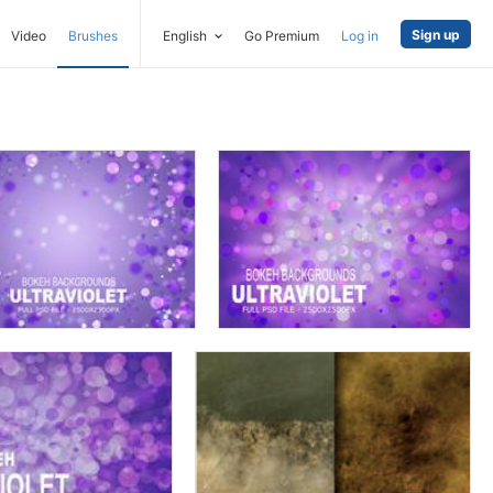
Sign up
Video
Brushes
English
Go Premium
Log in