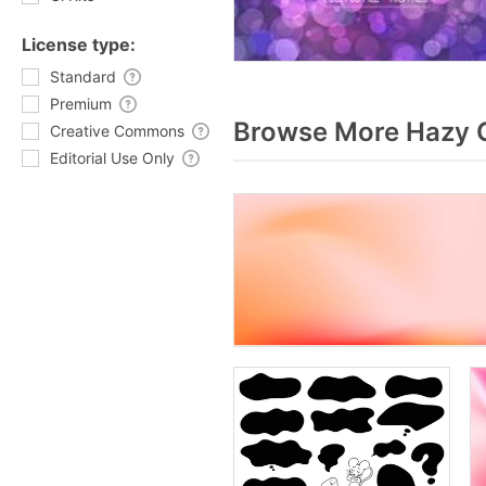
License type:
Standard
Premium
Browse More Hazy G
Creative Commons
Editorial Use Only