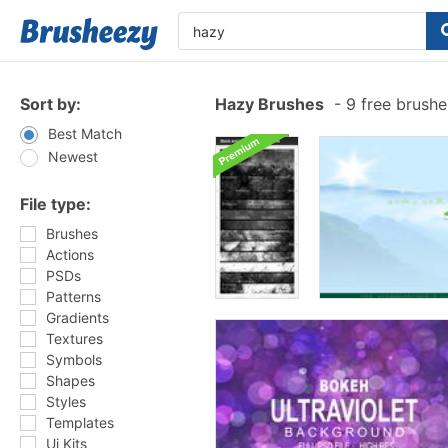
Sort by:
Hazy Brushes
-
9 free brush
Best Match
Newest
File type:
Brushes
Actions
PSDs
Patterns
Gradients
Textures
Symbols
Shapes
Styles
Templates
Ui Kits