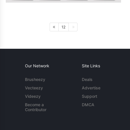
12
Our Network
Site Links
Brusheezy
Deals
Vecteezy
Advertise
Videezy
Support
Become a
DMCA
Contributor