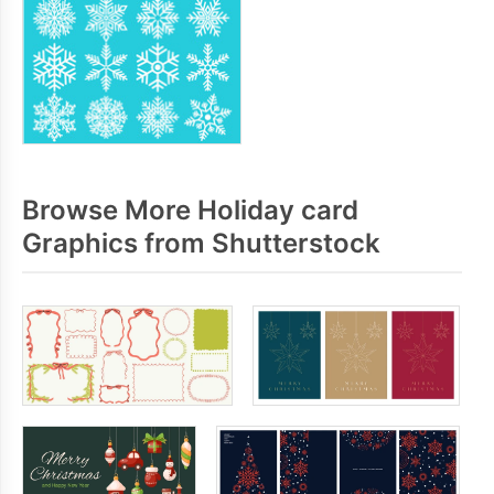
Browse More Holiday card
Graphics from Shutterstock