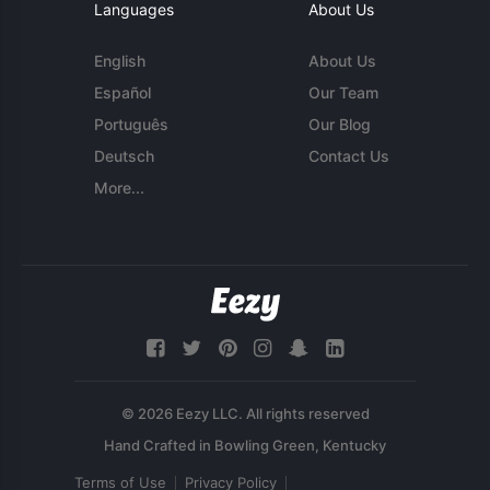
Languages
About Us
English
About Us
Español
Our Team
Português
Our Blog
Deutsch
Contact Us
More...
© 2026 Eezy LLC. All rights reserved
Terms of Use
Privacy Policy