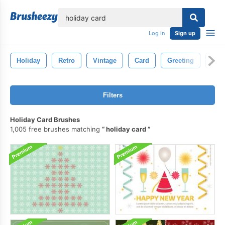
lose
Log in
Sign up
Holiday
Retro
Vintage
Card
Greeting
Des
Filters
Holiday Card Brushes
1,005 free brushes matching
holiday card