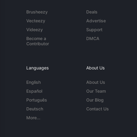
Brusheezy
Deals
Vecteezy
Advertise
Videezy
Support
Become a
DMCA
Contributor
Languages
About Us
English
About Us
Español
Our Team
Português
Our Blog
Deutsch
Contact Us
More...