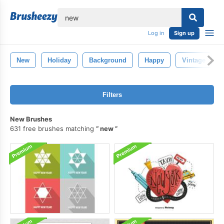
lose
Log in
Sign up
New
Holiday
Background
Happy
Vintage
Filters
New Brushes
631 free brushes matching
new