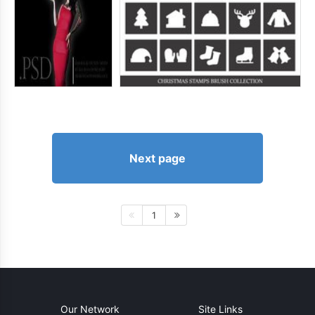
Next page
1
Our Network
Site Links