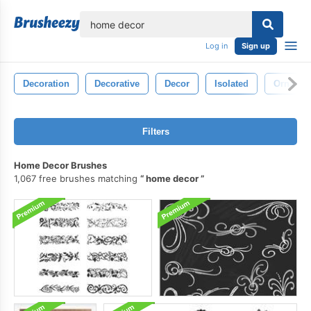
lose
Log in
Sign up
Decoration
Decorative
Decor
Isolated
Ornamen
Filters
Home Decor Brushes
1,067 free brushes matching
home decor