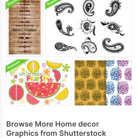
Browse More Home decor
Graphics from Shutterstock