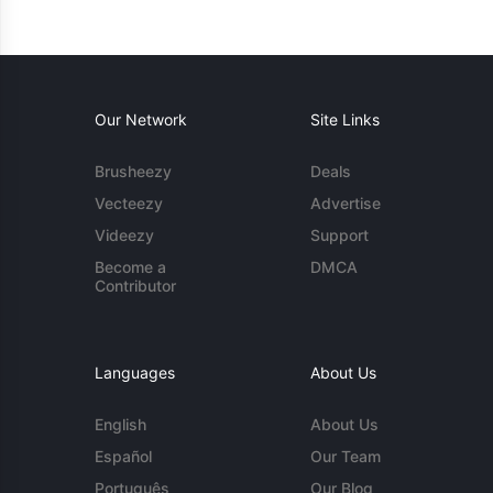
Our Network
Site Links
Brusheezy
Deals
Vecteezy
Advertise
Videezy
Support
Become a
DMCA
Contributor
Languages
About Us
English
About Us
Español
Our Team
Português
Our Blog