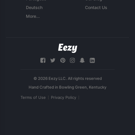
Deutsch
Contact Us
More...
© 2026 Eezy LLC. All rights reserved
Terms of Use
Privacy Policy