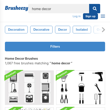
lose
Log in
Sign up
Decoration
Decorative
Decor
Isolated
Ornamen
Filters
Home Decor Brushes
1,067 free brushes matching
home decor