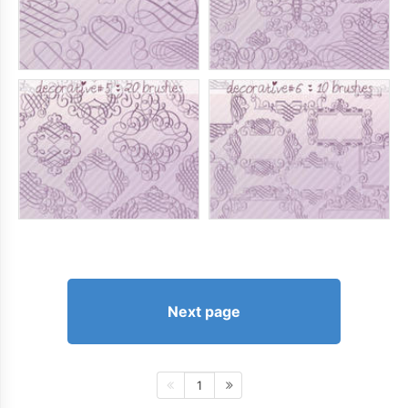
Next page
1