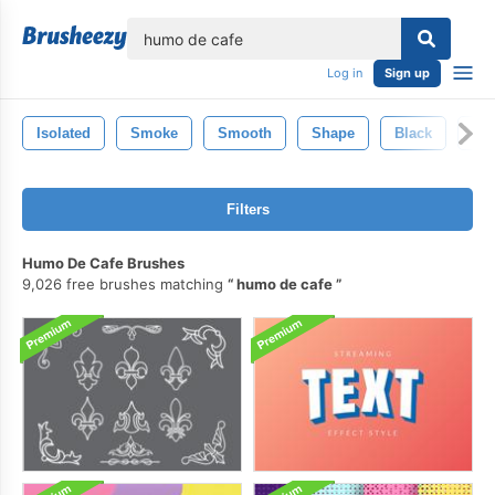
lose
Log in
Sign up
Isolated
Smoke
Smooth
Shape
Black
Abs
Filters
Humo De Cafe Brushes
9,026 free brushes matching
humo de cafe