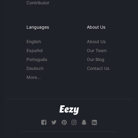
Contributor
Languages
About Us
English
About Us
Español
Our Team
Português
Our Blog
Deutsch
Contact Us
More...