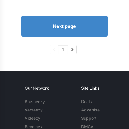
Next page
1
Our Network
Site Links
Brusheezy
Deals
Vecteezy
Advertise
Videezy
Support
Become a
DMCA