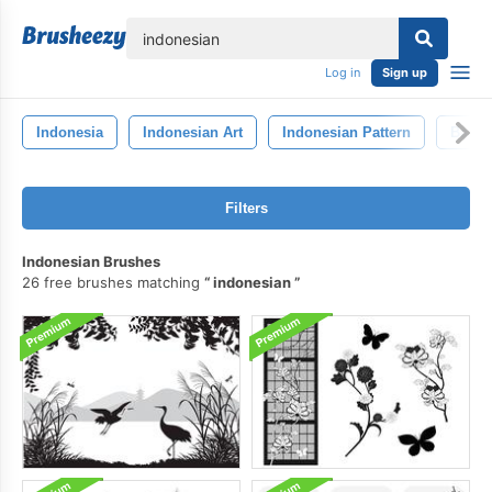
lose
Log in
Sign up
Indonesia
Indonesian Art
Indonesian Pattern
Batik
Filters
Indonesian Brushes
26 free brushes matching
indonesian