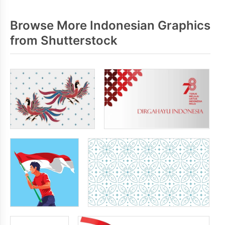
Browse More Indonesian Graphics
from Shutterstock