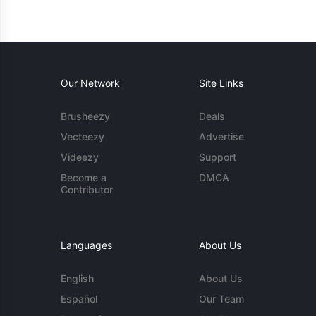
Our Network
Site Links
Brusheezy
Deals
Vecteezy
Advertise
Videezy
Support
Become a
DMCA
Contributor
Languages
About Us
English
About Us
Español
Our Team