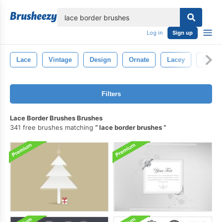
lose
Log in
Sign up
Lace
Vintage
Design
Ornate
Lacey
Decor
Filters
Lace Border Brushes Brushes
341 free brushes matching
lace border brushes