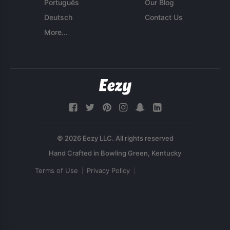
Português
Our Blog
Deutsch
Contact Us
More...
© 2026 Eezy LLC. All rights reserved
Terms of Use
Privacy Policy