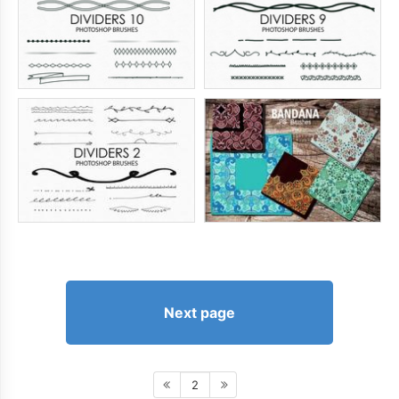
Next page
2