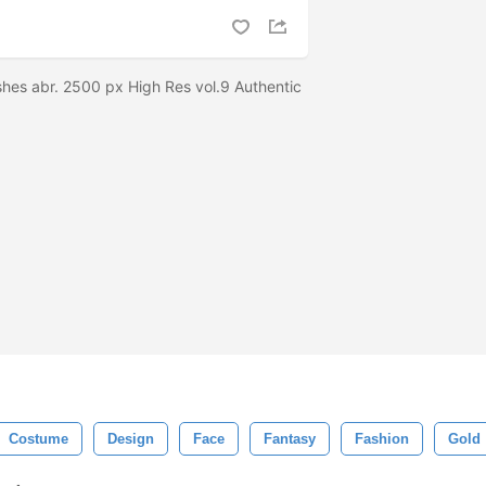
hes abr. 2500 px High Res vol.9 Authentic
Costume
Design
Face
Fantasy
Fashion
Gold