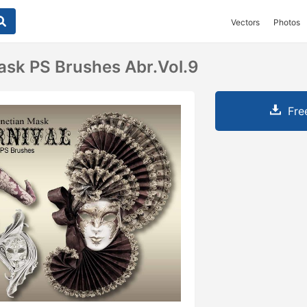
Vectors
Photos
ask PS Brushes Abr.vol.9
Fre