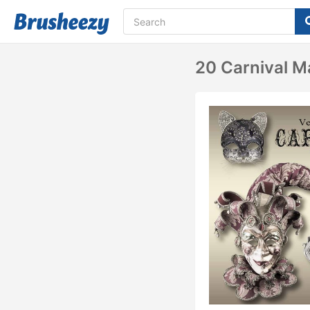
20 Carnival M