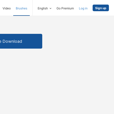
Sign up
Video
Brushes
English
Go Premium
Log in
e Download