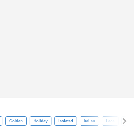
Golden
Holiday
Isolated
Italian
Lace
Luxu