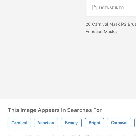
LICENSE INFO
20 Carnival Mask PS Brus
Venetian Masks.
This Image Appears In Searches For
Carnival
Venetian
Beauty
Bright
Carnaval