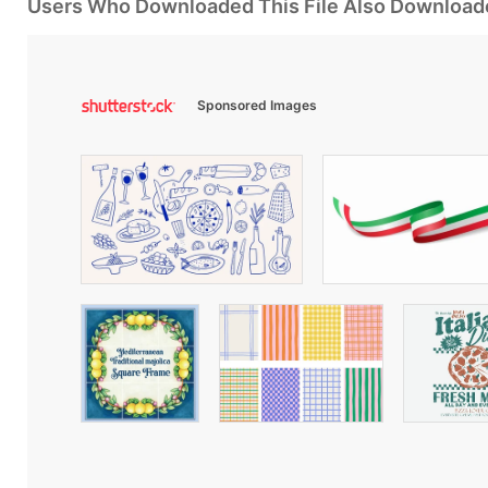
Users Who Downloaded This File Also Download
Sponsored Images