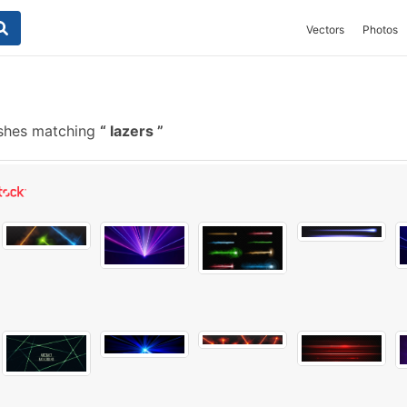
Vectors
Photos
ushes matching
lazers