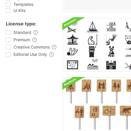
Templates
Ui Kits
License type:
Standard
Premium
Creative Commons
Editorial Use Only