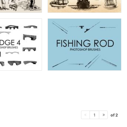
of 2
1