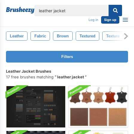
lose
Log in
Sign up
Leather
Fabric
Brown
Textured
Texture
M
Filters
Leather Jacket Brushes
17 free brushes matching
leather jacket