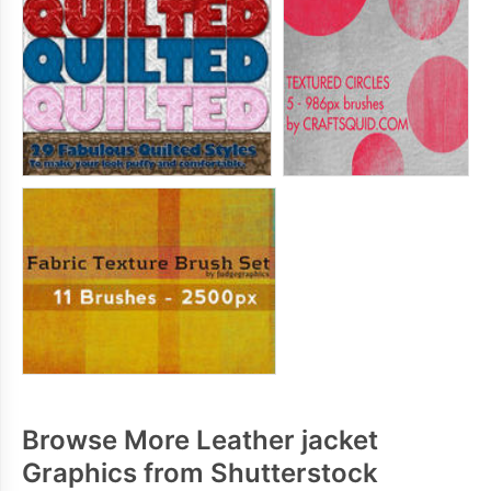
Browse More Leather jacket
Graphics from Shutterstock