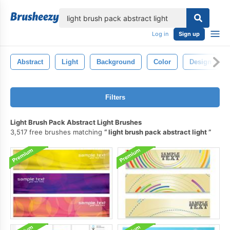
lose
Log in
Sign up
Abstract
Light
Background
Color
Design
Filters
Light Brush Pack Abstract Light Brushes
3,517 free brushes matching
light brush pack abstract light