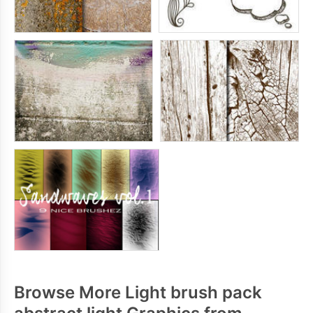
Browse More Light brush pack