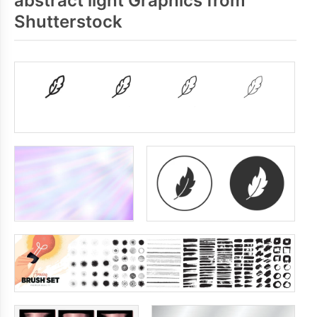
abstract light Graphics from
Shutterstock