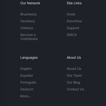
Our Network
Site Links
Brusheezy
Deals
Vecteezy
Advertise
Videezy
Support
Become a
DMCA
Contributor
Languages
About Us
English
About Us
Español
Our Team
Português
Our Blog
Deutsch
Contact Us
More...