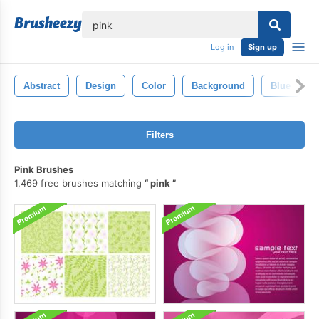
lose
Log in
Sign up
Abstract
Design
Color
Background
Blue
Filters
Pink Brushes
1,469 free brushes matching
pink