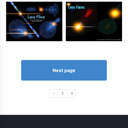
Next page
1