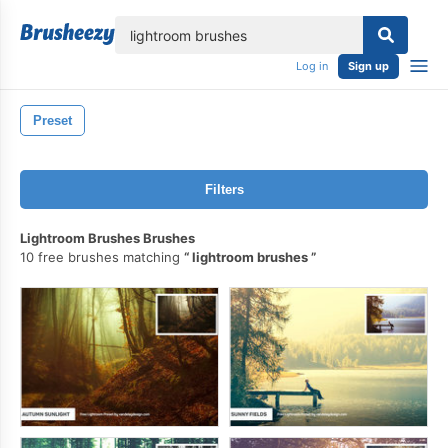
lose
Log in
Sign up
Preset
Filters
Lightroom Brushes Brushes
10 free brushes matching
lightroom brushes