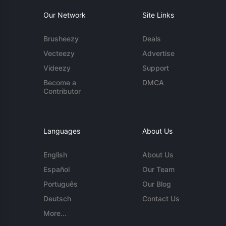
Our Network
Site Links
Brusheezy
Deals
Vecteezy
Advertise
Videezy
Support
Become a
DMCA
Contributor
Languages
About Us
English
About Us
Español
Our Team
Português
Our Blog
Deutsch
Contact Us
More...