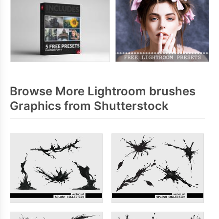
Browse More Lightroom brushes
Graphics from Shutterstock