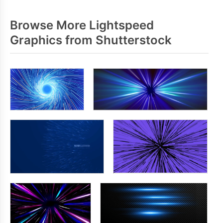
Browse More Lightspeed
Graphics from Shutterstock