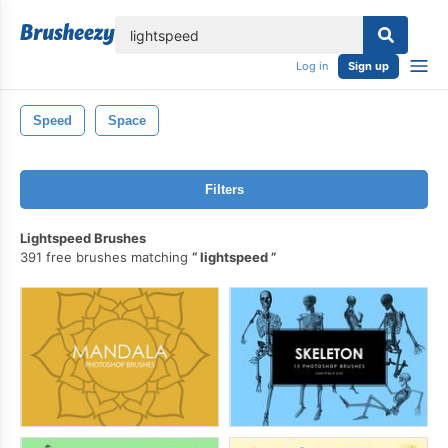
lose
Log in
Sign up
Speed
Space
Filters
Lightspeed Brushes
391 free brushes matching
lightspeed