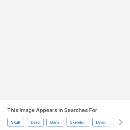
This Image Appears In Searches For
Skull
Dead
Bone
Skeleton
Dying
Dust