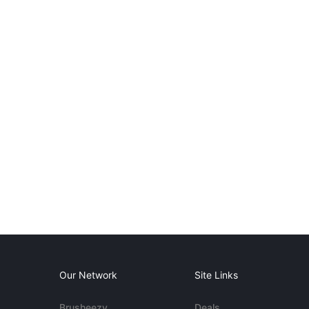
Our Network
Site Links
Brusheezy
Deals