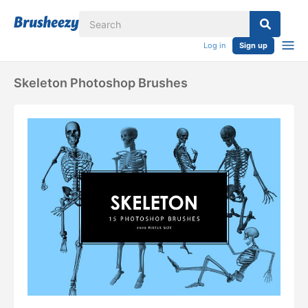
Log in
Sign up
Skeleton Photoshop Brushes