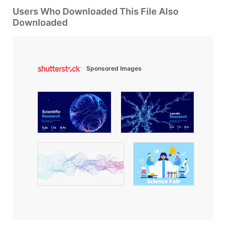
Users Who Downloaded This File Also
Downloaded
Sponsored Images