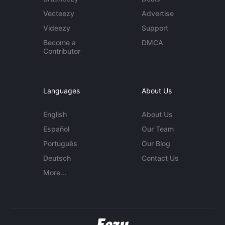
Vecteezy
Advertise
Videezy
Support
Become a
DMCA
Contributor
Languages
About Us
English
About Us
Español
Our Team
Português
Our Blog
Deutsch
Contact Us
More...