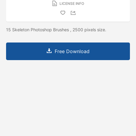
LICENSE INFO
15 Skeleton Photoshop Brushes , 2500 pixels size.
Free Download