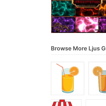
Browse More Ljus G