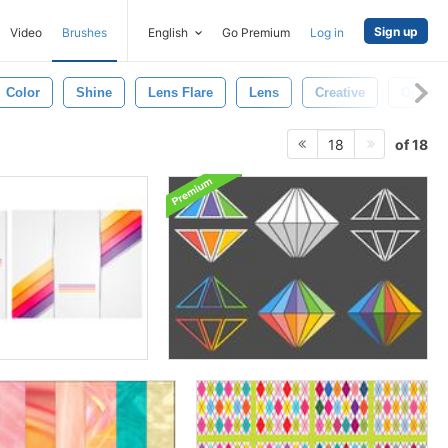
Sign up
Video
Brushes
English
Go Premium
Log in
Color
Shine
Lens Flare
Lens
Creative
Optical
of 18
18