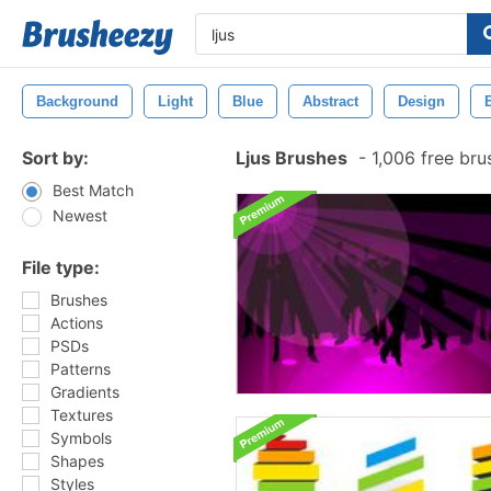
Background
Light
Blue
Abstract
Design
Sort by:
Ljus Brushes
-
1,006 free br
Best Match
Newest
File type:
Brushes
Actions
PSDs
Patterns
Gradients
Textures
Symbols
Shapes
Styles