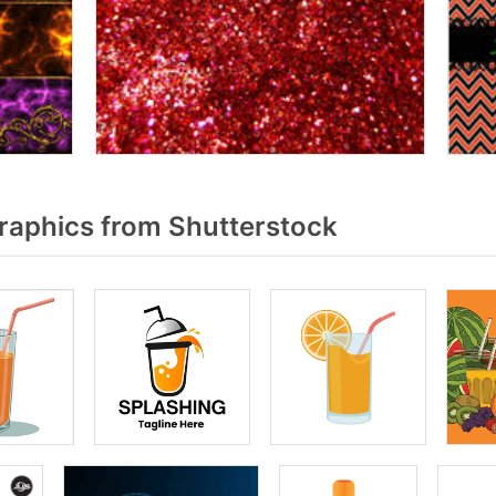
raphics from Shutterstock