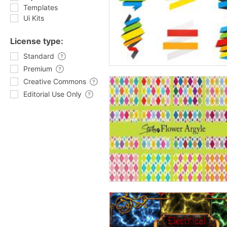
Templates
Ui Kits
License type:
Standard
Premium
Creative Commons
Editorial Use Only