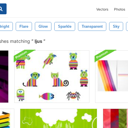
Vectors
Photos
Bright
Flare
Glow
Sparkle
Transparent
Sky
ushes matching
ljus