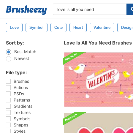
Love
Symbol
Cute
Heart
Valentine
Desig
Sort by:
Love Is All You Need Brushes
Best Match
Newest
File type:
Brushes
Actions
PSDs
Patterns
Gradients
Textures
Symbols
Shapes
Styles