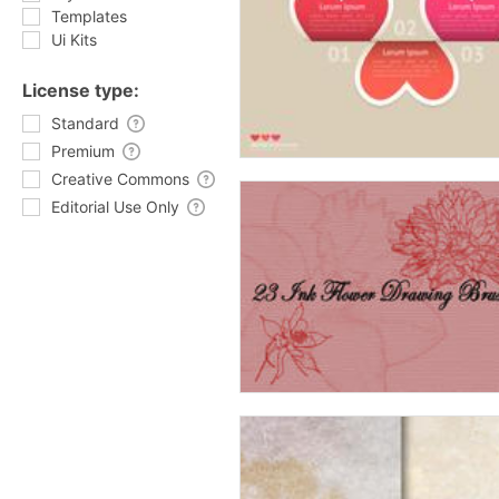
Templates
Ui Kits
License type:
Standard
Premium
Creative Commons
Editorial Use Only