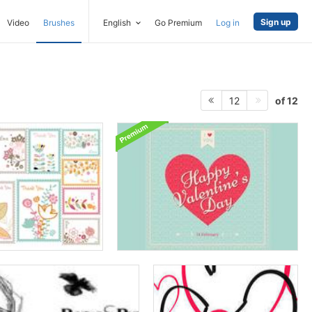
Sign up
Video
Brushes
English
Go Premium
Log in
of 12
12