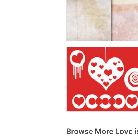
Browse More Love is