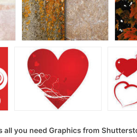
 all you need Graphics from Shutters