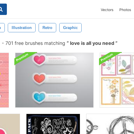
Vectors
Photos
n
Illustration
Retro
Graphic
-
701 free brushes matching
love is all you need