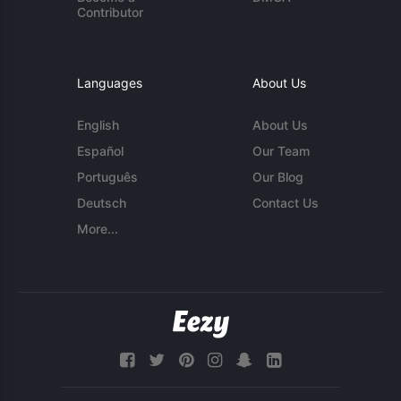
Contributor
Languages
About Us
English
About Us
Español
Our Team
Português
Our Blog
Deutsch
Contact Us
More...