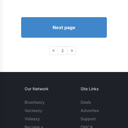
Next page
2
Our Network
Site Links
Brusheezy
Deals
Vecteezy
Advertise
Videezy
Support
Become a
DMCA