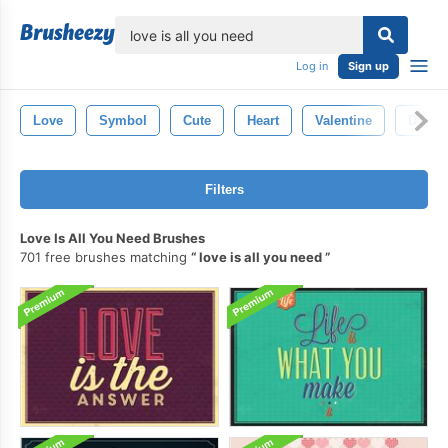
lose
Log in
Sign up
Love
Symbol
Cute
Heart
Valentine
Desig
Filters
Love Is All You Need Brushes
701 free brushes matching
love is all you need