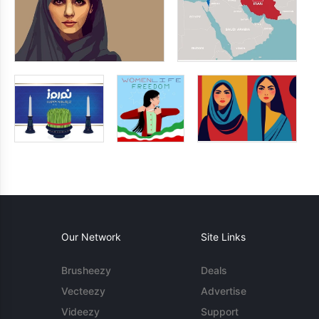
Our Network
Site Links
Brusheezy
Deals
Vecteezy
Advertise
Videezy
Support