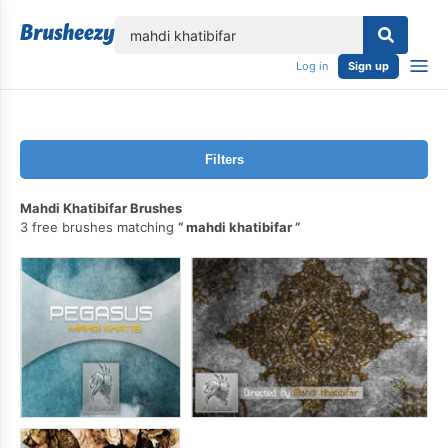
lose
Log in
Sign up
Filters
Mahdi Khatibifar Brushes
3 free brushes matching
mahdi khatibifar