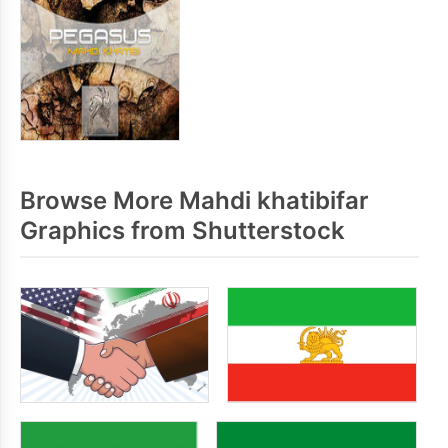
Browse More Mahdi khatibifar
Graphics from Shutterstock