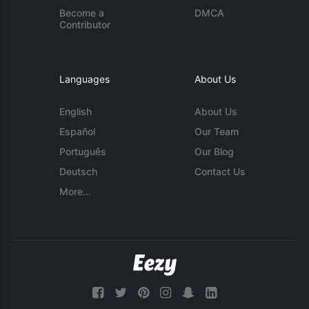
Become a
DMCA
Contributor
Languages
About Us
English
About Us
Español
Our Team
Português
Our Blog
Deutsch
Contact Us
More...