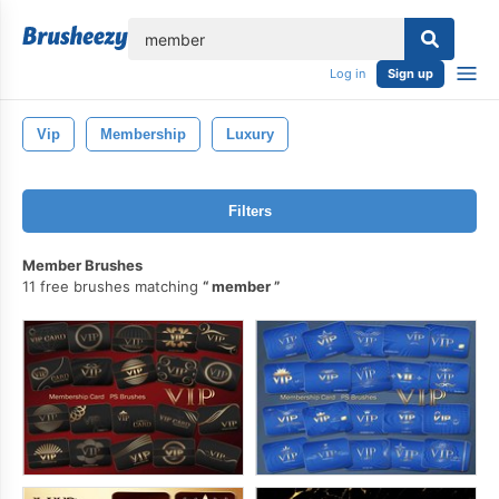
lose
Log in
Sign up
Vip
Membership
Luxury
Filters
Member Brushes
11 free brushes matching
member