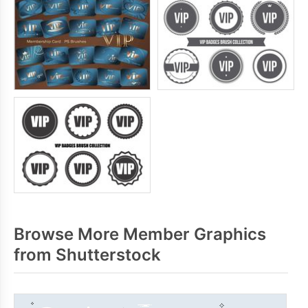
Browse More Member Graphics
from Shutterstock