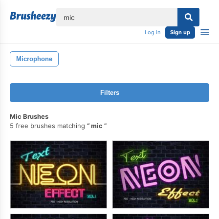
lose
Log in
Sign up
Microphone
Filters
Mic Brushes
5 free brushes matching
mic