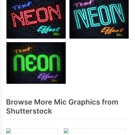
Browse More Mic Graphics from
Shutterstock