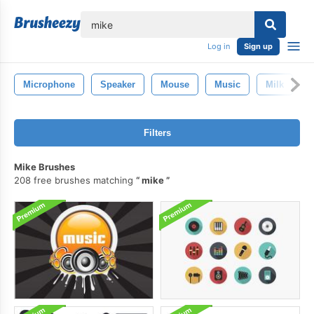
lose
Log in
Sign up
Microphone
Speaker
Mouse
Music
Milk
S
Filters
Mike Brushes
208 free brushes matching
mike