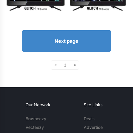
Next page
3
Our Network
Site Links
Brusheezy
Deals
Vecteezy
Advertise