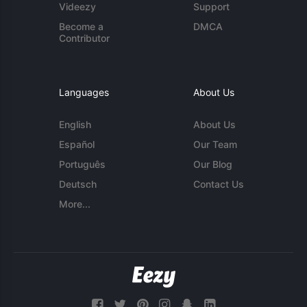
Videezy
Support
Become a
DMCA
Contributor
Languages
About Us
English
About Us
Español
Our Team
Português
Our Blog
Deutsch
Contact Us
More...