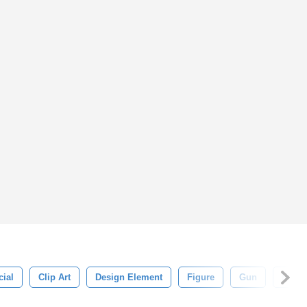
cial
Clip Art
Design Element
Figure
Gun
Hero