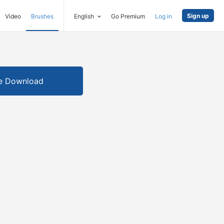
Sign up
Video
Brushes
English
Go Premium
Log in
e Download