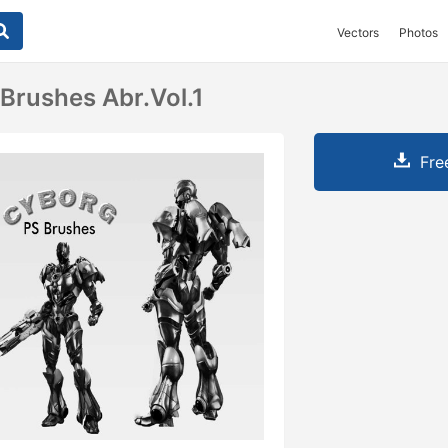
Vectors
Photos
Brushes Abr.vol.1
Fre