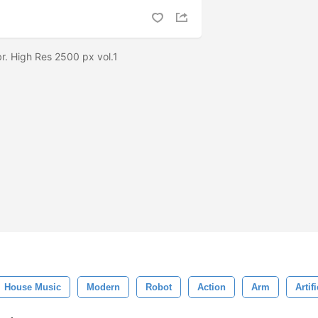
r. High Res 2500 px vol.1
House Music
Modern
Robot
Action
Arm
Artifi