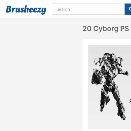
20 Cyborg PS 