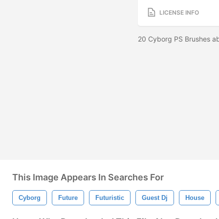
LICENSE INFO
20 Cyborg PS Brushes ab
This Image Appears In Searches For
Cyborg
Future
Futuristic
Guest Dj
House