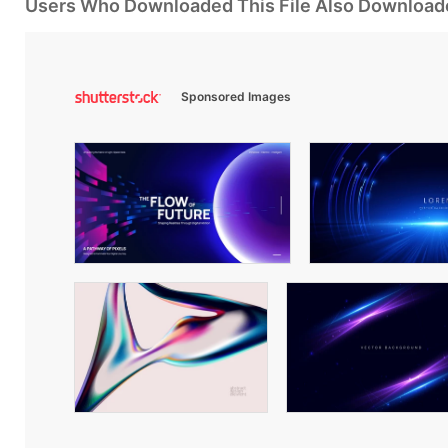
Users Who Downloaded This File Also Download
Sponsored Images