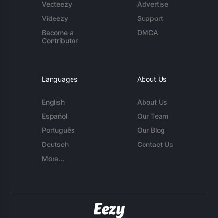
Vecteezy
Advertise
Videezy
Support
Become a
DMCA
Contributor
Languages
About Us
English
About Us
Español
Our Team
Português
Our Blog
Deutsch
Contact Us
More...