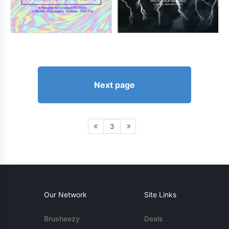
Next page
3
Our Network
Site Links
Brusheezy
Deals