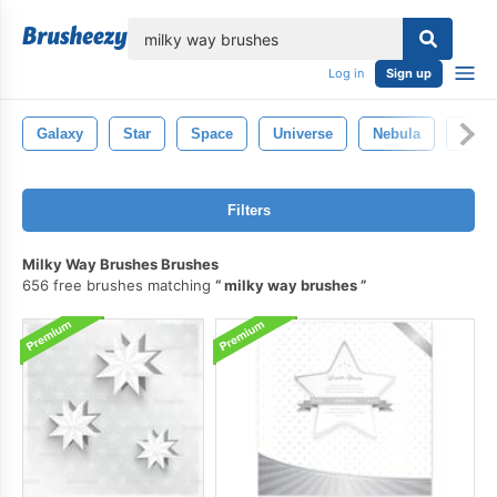
lose
Log in
Sign up
Galaxy
Star
Space
Universe
Nebula
Sola
Filters
Milky Way Brushes Brushes
656 free brushes matching
milky way brushes