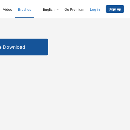
Sign up
Video
Brushes
English
Go Premium
Log in
e Download