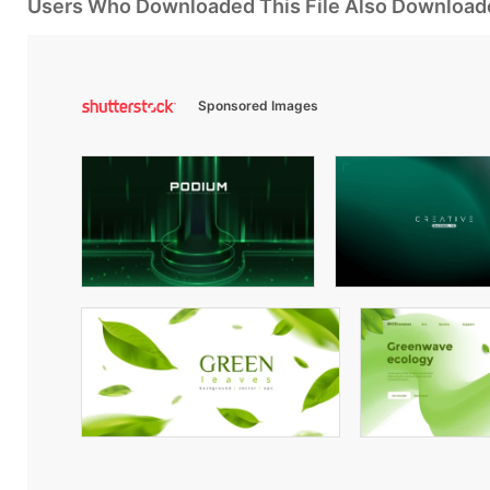
Users Who Downloaded This File Also Download
Sponsored Images