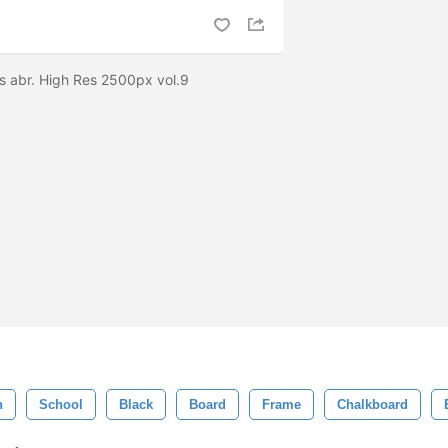
s abr. High Res 2500px vol.9
n
School
Black
Board
Frame
Chalkboard