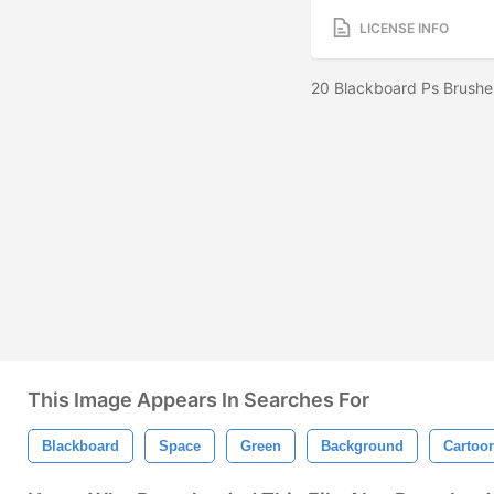
LICENSE INFO
20 Blackboard Ps Brushe
This Image Appears In Searches For
Blackboard
Space
Green
Background
Cartoo