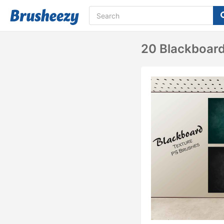
20 Blackboard