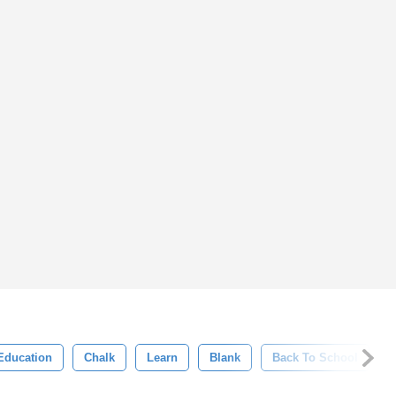
Education
Chalk
Learn
Blank
Back To School