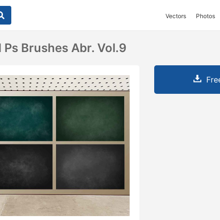
Vectors
Photos
 Ps Brushes Abr. Vol.9
Fre