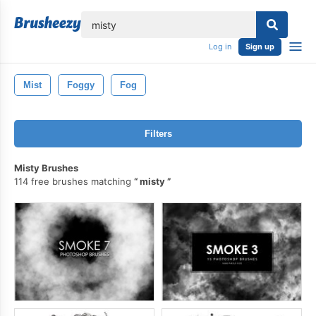
lose
Log in
Sign up
Mist
Foggy
Fog
Filters
Misty Brushes
114 free brushes matching
misty