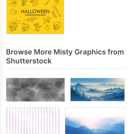
Browse More Misty Graphics from
Shutterstock