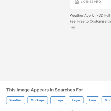
LICENSE INFO
Weather App UI PSD Full 
Feel Free to Customise th
This Image Appears In Searches For
Weather
Mockups
Image
Layer
Line
Moc