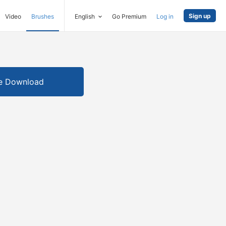
Sign up
Video
Brushes
English
Go Premium
Log in
e Download