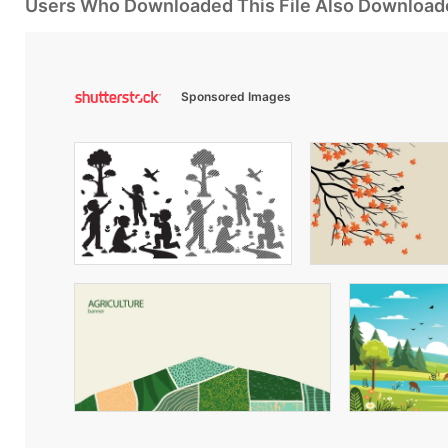
Users Who Downloaded This File Also Download
Sponsored Images