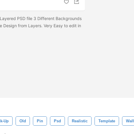
Layered PSD file 3 Different Backgrounds
e Design from Layers. Very Easy to edit in
k-Up
Old
Pin
Psd
Realistic
Template
Wall