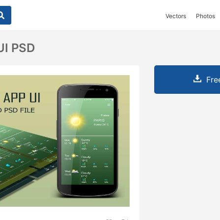
Vectors
Photos
UI PSD
Fre