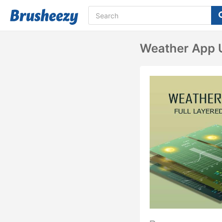
Weather App 