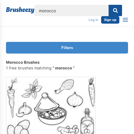
lose
Log in
Sign up
Filters
Morocco Brushes
1 free brushes matching
morocco