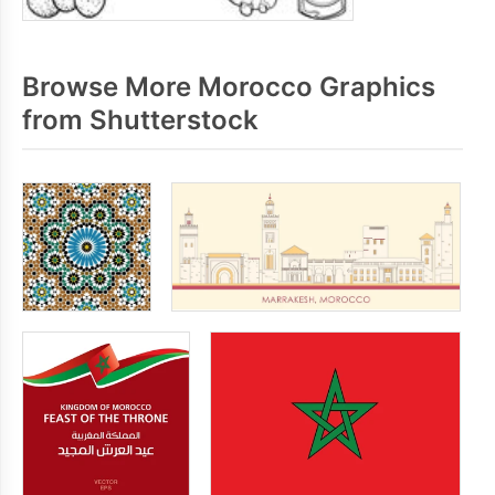
Browse More Morocco Graphics
from Shutterstock